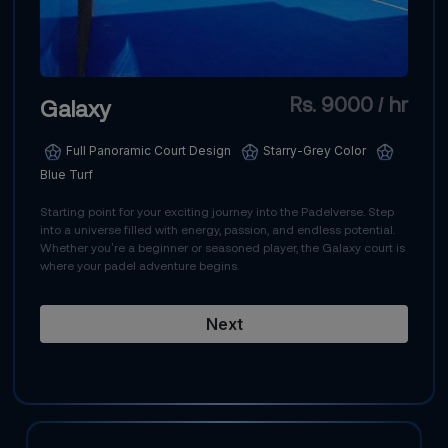
Rs. 9000 / hr
Galaxy
Full Panoramic Court Design
Starry-Grey Color
Blue Turf
Starting point for your exciting journey into the Padelverse. Step
into a universe filled with energy, passion, and endless potential.
Whether you’re a beginner or seasoned player, the Galaxy court is
where your padel adventure begins.
Next