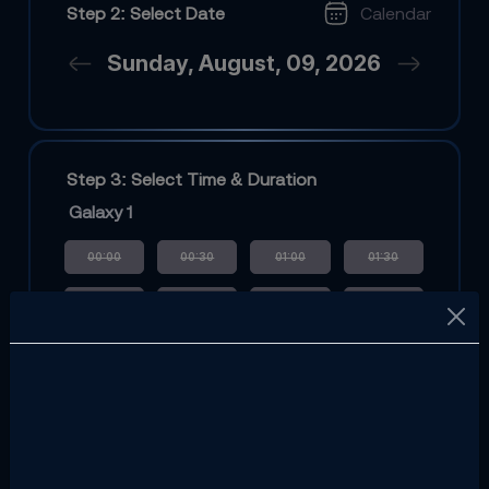
Step 2: Select Date
Calendar
Sunday, August, 09, 2026
Step 3: Select Time & Duration
Galaxy 1
00:00
00:30
01:00
01:30
02:00
02:30
03:00
03:30
04:00
04:30
08:00
08:30
09:00
09:30
10:00
10:30
11:00
11:30
12:00
12:30