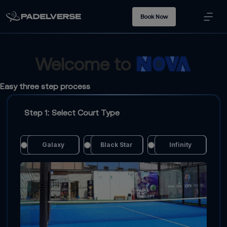
Book Now
Welcome to
Easy three step process
Step 1: Select Court Type
Galaxy
Black Star
Infinity