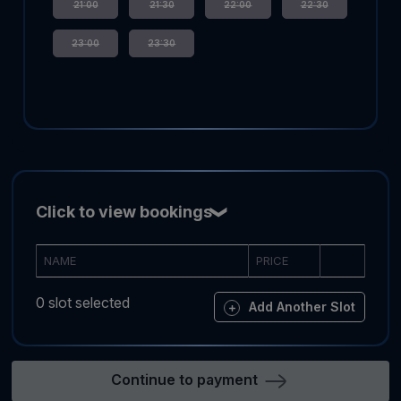
21:00
21:30
22:00
22:30
23:00
23:30
Click to view bookings
NAME
PRICE
0 slot selected
Add Another Slot
Continue to payment