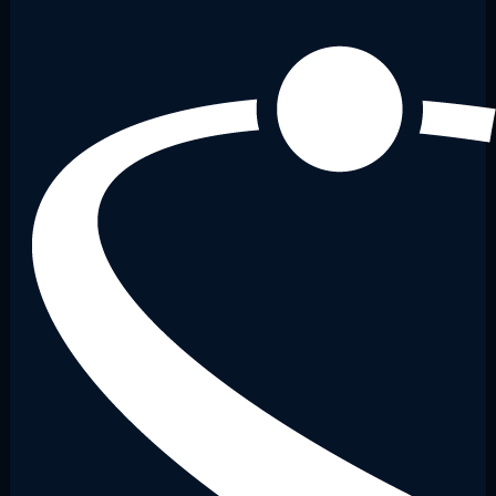
13:00
13:30
14:00
14:30
15:00
15:30
16:00
16:30
17:00
17:30
18:00
18:30
19:00
19:30
20:00
20:30
21:00
21:30
22:00
22:30
23:00
23:30
Galaxy 2
00:00
00:30
01:00
01:30
02:00
02:30
03:00
03:30
04:00
04:30
08:00
08:30