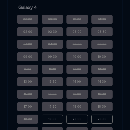
Galaxy 4
00:00
00:30
01:00
01:30
02:00
02:30
03:00
03:30
04:00
04:30
08:00
08:30
09:00
09:30
10:00
10:30
11:00
11:30
12:00
12:30
13:00
13:30
14:00
14:30
15:00
15:30
16:00
16:30
17:00
17:30
18:00
18:30
19:00
19:30
20:00
20:30